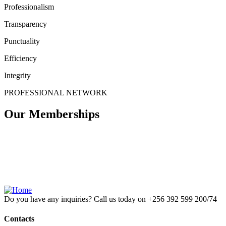
Professionalism
Transparency
Punctuality
Efficiency
Integrity
PROFESSIONAL NETWORK
Our Memberships
Do you have any inquiries? Call us today on
+256 392 599 200/74
Contacts