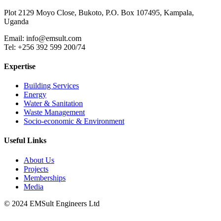
Plot 2129 Moyo Close, Bukoto, P.O. Box 107495, Kampala,
Uganda
Email:
info@emsult.com
Tel: +256 392 599 200/74
Expertise
Building Services
Energy
Water & Sanitation
Waste Management
Socio-economic & Environment
Useful Links
About Us
Projects
Memberships
Media
© 2024 EMSult Engineers Ltd