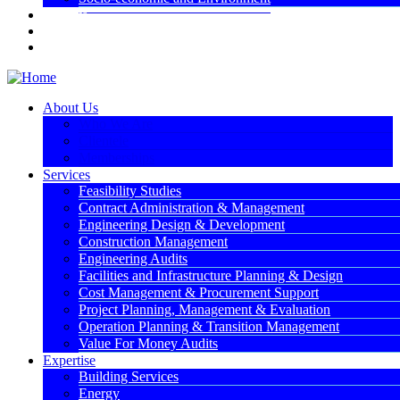
Projects
Media
Contact Us
About Us
Who We Are
Clientele
Memberships
Services
Feasibility Studies
Contract Administration & Management
Engineering Design & Development
Construction Management
Engineering Audits
Facilities and Infrastructure Planning & Design
Cost Management & Procurement Support
Project Planning, Management & Evaluation
Operation Planning & Transition Management
Value For Money Audits
Expertise
Building Services
Energy