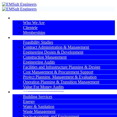
About Us
Who We Are
Clientele
Memberships
Services
Feasibility Studies
Contract Administration & Management
Engineering Design & Development
Construction Management
Engineering Audits
Facilities and Infrastructure Planning & Design
Cost Management & Procurement Support
Project Planning, Management & Evaluation
Operation Planning & Transition Management
Value For Money Audits
Expertise
Building Services
Energy
Water & Sanitation
Waste Management
Socio-economic and Environment