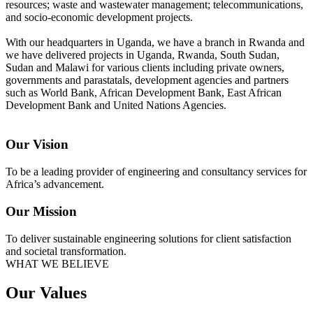
resources; waste and wastewater management; telecommunications,
and socio-economic development projects.
With our headquarters in Uganda, we have a branch in Rwanda and
we have delivered projects in Uganda, Rwanda, South Sudan,
Sudan and Malawi for various clients including private owners,
governments and parastatals, development agencies and partners
such as World Bank, African Development Bank, East African
Development Bank and United Nations Agencies.
Our Vision
To be a leading provider of engineering and consultancy services for
Africa’s advancement.
Our Mission
To deliver sustainable engineering solutions for client satisfaction
and societal transformation.
WHAT WE BELIEVE
Our Values