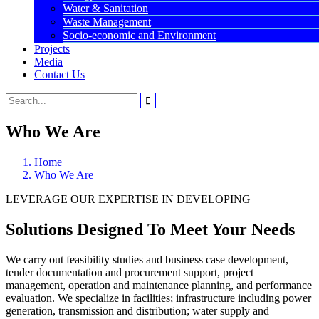
Water & Sanitation
Waste Management
Socio-economic and Environment
Projects
Media
Contact Us
Who We Are
Home
Who We Are
LEVERAGE OUR EXPERTISE IN DEVELOPING
Solutions Designed To Meet Your Needs
We carry out feasibility studies and business case development,
tender documentation and procurement support, project
management, operation and maintenance planning, and performance
evaluation. We specialize in facilities; infrastructure including power
generation, transmission and distribution; water supply and