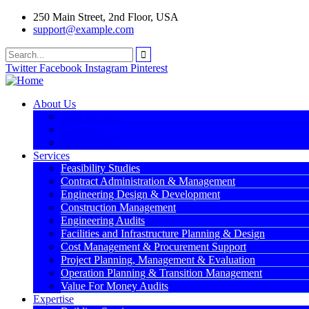
250 Main Street, 2nd Floor, USA
support@example.com
Twitter
Facebook
Instagram
Pinterest
About Us
Who We Are
Clientele
Memberships
Services
Feasibility Studies
Contract Administration & Management
Engineering Design & Development
Construction Management
Engineering Audits
Facilities and Infrastructure Planning & Design
Cost Management & Procurement Support
Project Planning, Management & Evaluation
Operation Planning & Transition Management
Value For Money Audits
Expertise