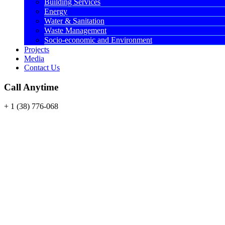
Building Services
Energy
Water & Sanitation
Waste Management
Socio-economic and Environment
Projects
Media
Contact Us
Call Anytime
+ 1 (38) 776-068