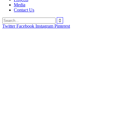
Media
Contact Us
Twitter
Facebook
Instagram
Pinterest