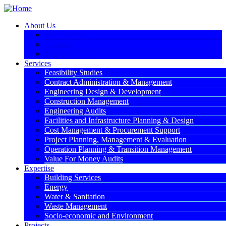
About Us
Who We Are
Clientele
Memberships
Services
Feasibility Studies
Contract Administration & Management
Engineering Design & Development
Construction Management
Engineering Audits
Facilities and Infrastructure Planning & Design
Cost Management & Procurement Support
Project Planning, Management & Evaluation
Operation Planning & Transition Management
Value For Money Audits
Expertise
Building Services
Energy
Water & Sanitation
Waste Management
Socio-economic and Environment
Projects